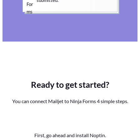
Ready to get started?
You can connect Mailjet to Ninja Forms 4 simple steps.
First, go ahead and install Noptin.