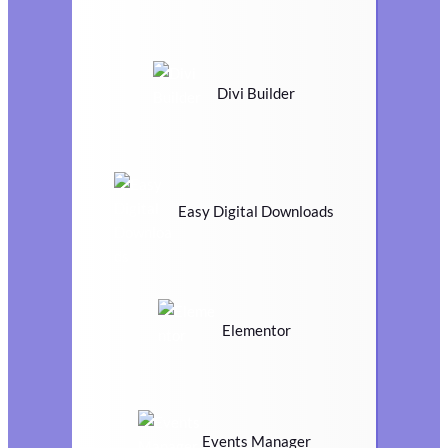
Divi Builder
Easy Digital Downloads
Elementor
Events Manager