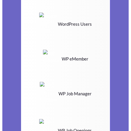
WordPress Users
WP eMember
WP Job Manager
WP Job Openings