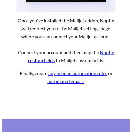
Once you've installed the Mailjet addon, Noptin
will redirect you to the Mailjet settings page
where you can connect your Mailjet account.
Connect your account and then map the
Noptin
custom fields
to Mailjet custom fields.
Finally, create
any needed automation rules
or
automated emails
.