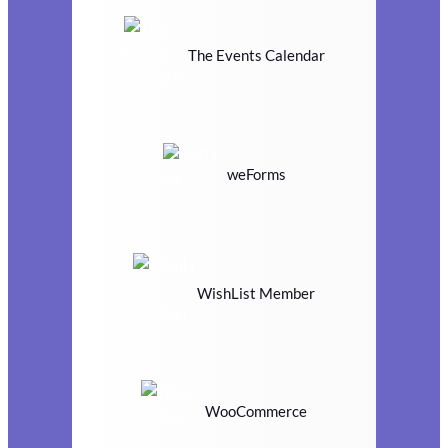
The Events Calendar
weForms
WishList Member
WooCommerce