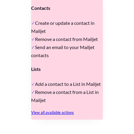
Contacts
Create or update a contact in
Mailjet
Remove a contact from Mailjet
Send an email to your Mailjet
contacts
Lists
Add a contact to a List in Mailjet
Remove a contact from a List in
Mailjet
View all available actions