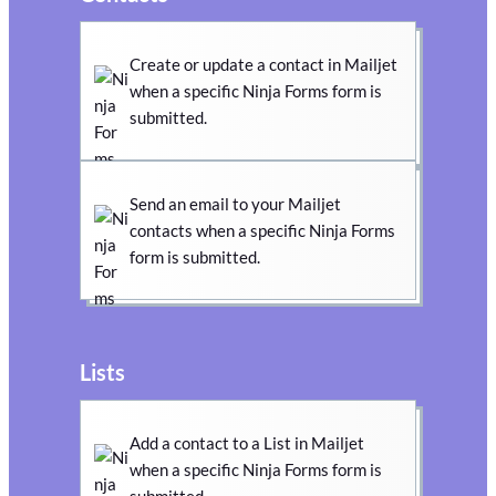
Create or update a contact in Mailjet
when a specific Ninja Forms form is
submitted.
Send an email to your Mailjet
contacts when a specific Ninja Forms
form is submitted.
Lists
Add a contact to a List in Mailjet
when a specific Ninja Forms form is
submitted.