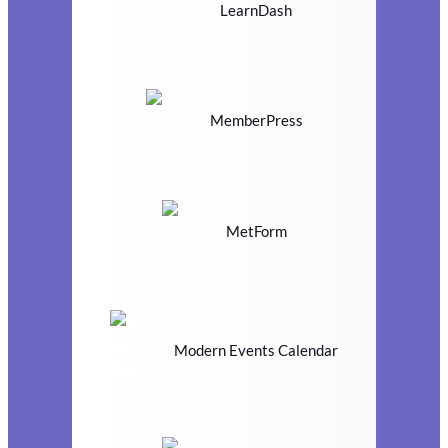
LearnDash
MemberPress
MetForm
Modern Events Calendar