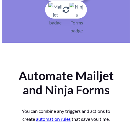
Automate Mailjet
and Ninja Forms
You can combine any triggers and actions to
create
automation rules
that save you time.