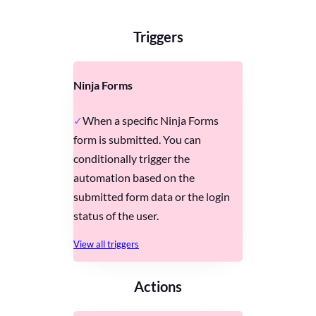
Triggers
Ninja Forms
When a specific Ninja Forms
form is submitted. You can
conditionally trigger the
automation based on the
submitted form data or the login
status of the user.
View all triggers
Actions