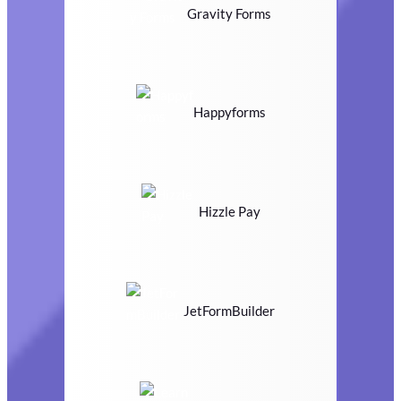
Gravity Forms
Happyforms
Hizzle Pay
JetFormBuilder