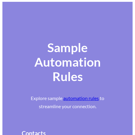
Sample
Automation
Rules
Explore sample
automation rules
to
streamline your connection.
Contacts