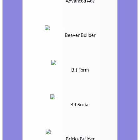
Advanced Ads
Beaver Builder
Bit Form
Bit Social
Bricks Builder