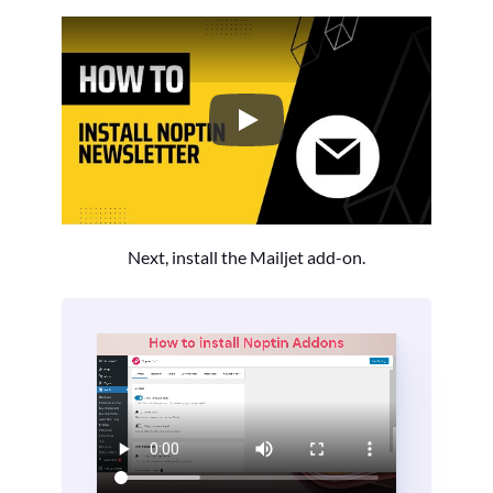
How to Install the Noptin Newsl
Next, install the Mailjet add-on.