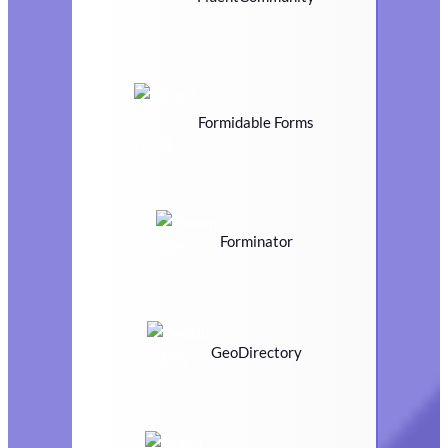
Formidable Forms
Forminator
GeoDirectory