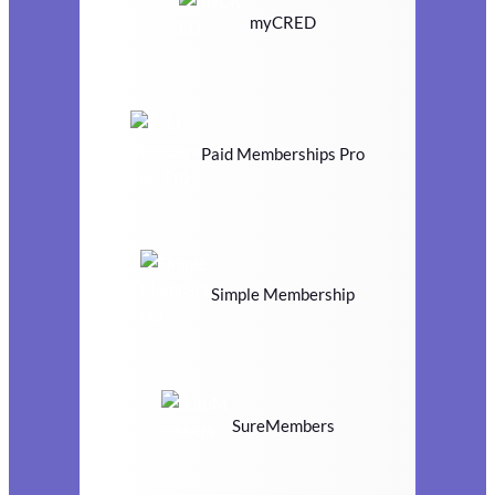
myCRED
Paid Memberships Pro
Simple Membership
SureMembers