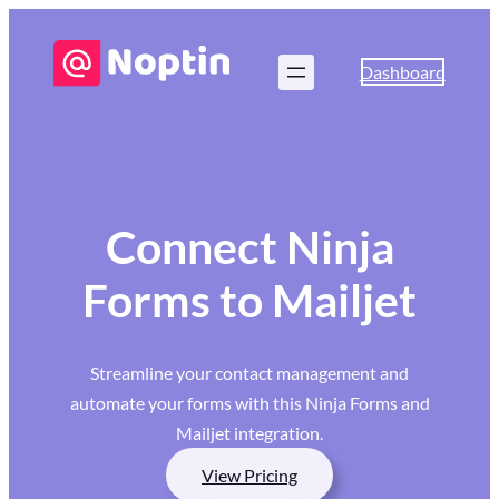
Dashboard
Connect Ninja
Forms to Mailjet
Streamline your contact management and
automate your forms with this Ninja Forms and
Mailjet integration.
View Pricing