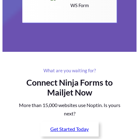
WS Form
What are you waiting for?
Connect Ninja Forms to
Mailjet Now
More than 15,000 websites use Noptin. Is yours
next?
Get Started Today