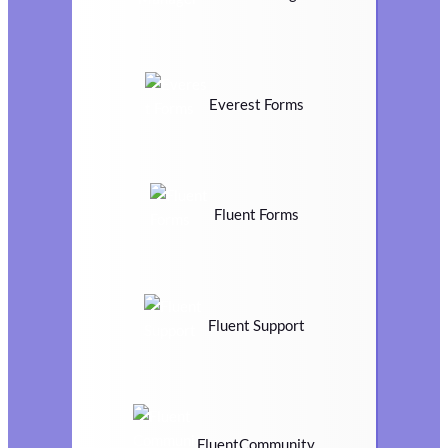
Everest Forms
Fluent Forms
Fluent Support
FluentCommunity