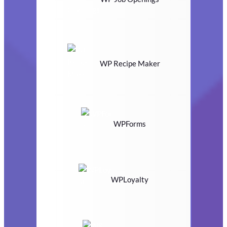
WP Recipe Maker
WPForms
WPLoyalty