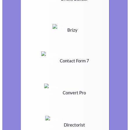
Brizy
Contact Form 7
Convert Pro
Directorist