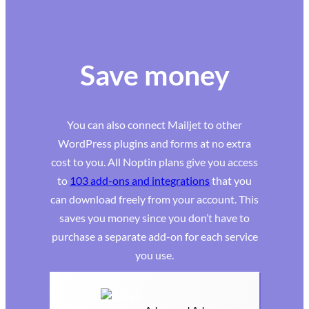
Save money
You can also connect Mailjet to other
WordPress plugins and forms at no extra
cost to you. All Noptin plans give you access
to
103 add-ons and integrations
that you
can download freely from your account. This
saves you money since you don’t have to
purchase a separate add-on for each service
you use.