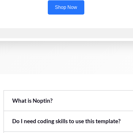
What is Noptin?
Do I need coding skills to use this template?
Noptin is an email marketing automation plugin