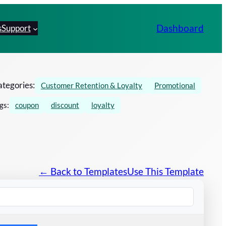
Dashboard
s
Support
tegories:
Customer Retention & Loyalty
Promotional
gs:
coupon
discount
loyalty
← Back to Templates
Use This Template