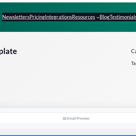
Newsletters
Pricing
Integrations
Resources
Blog
Testimonial
plate
Ca
Ta
📧 Email Preview