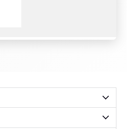
 for WordPress.