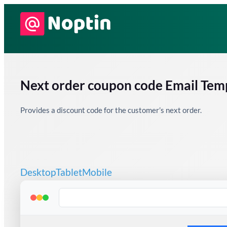
Skip
to
content
Next order coupon code Email Tem
Provides a discount code for the customer’s next order.
Desktop
Tablet
Mobile