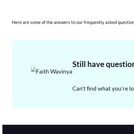
Here are some of the answers to our frequently asked questio
Still have questio
Can’t find what you’re lo